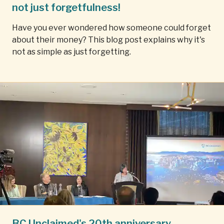
not just forgetfulness!
Have you ever wondered how someone could forget
about their money? This blog post explains why it's
not as simple as just forgetting.
BC Unclaimed's 20th anniversary