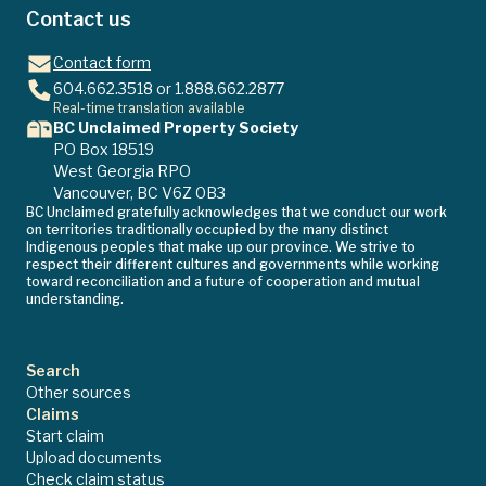
Contact us
Contact form
604.662.3518
or
1.888.662.2877
Real-time translation available
BC Unclaimed Property Society
PO Box 18519
West Georgia RPO
Vancouver, BC V6Z 0B3
BC Unclaimed gratefully acknowledges that we conduct our work
on territories traditionally occupied by the many distinct
Indigenous peoples that make up our province. We strive to
respect their different cultures and governments while working
toward reconciliation and a future of cooperation and mutual
understanding.
Search
Other sources
Claims
Start claim
Upload documents
Check claim status