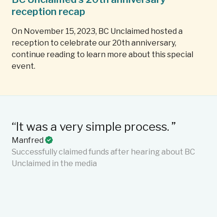
reception recap
On November 15, 2023, BC Unclaimed hosted a
reception to celebrate our 20th anniversary,
continue reading to learn more about this special
event.
“It was a very simple process. ”
“T
Manfred
ef
Successfully claimed funds after hearing about BC
Ma
Unclaimed in the media
an
me
se