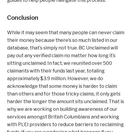
guides to help people navigate this process.
Conclusion
While it may seem that many people can never claim
their money because there’s so much listed in our
database, that’s simply not true. BC Unclaimed will
pay out any verified claim no matter how long it’s
sitting unclaimed. In fact, we reunited over 500
claimants with their funds last year, totaling
approximately $3.9 million. However, we do
acknowledge that some money is harder to claim
than others and for those tricky claims, it only gets
harder the longer the amount sits unclaimed. That is
why we are working on building awareness of our
services amongst British Columbians and working
with PLEI providers to reduce barriers to reclaiming