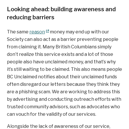
Looking ahead: building awareness and
reducing barriers
The same
reason
money may end up with our
Society can also act as a barrier preventing people
from claiming it. Many British Columbians simply
don’t realize this service exists and a lot of those
people also have unclaimed money, and that’s why
it’s still waiting to be claimed. This also means people
BC Unclaimed notifies about their unclaimed funds
often disregard our letters because they think they
are a phishing scam. We are working to address this
by advertising and conducting outreach efforts with
trusted community advisors, such as advocates who
can vouch for the validity of our services.
Alongside the lack of awareness of our service,