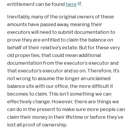
entitlement can be found
here
.
Inevitably, many of the original owners of these
amounts have passed away, meaning their
executors will need to submit documentation to
prove they are entitled to claim the balance on
behalf of their relative’s estate. But for these very
old properties, that could mean additional
documentation from the executor’s executor and
that executor’s executor and so on. Therefore, it’s
not wrong to assume the longer an unclaimed
balance sits with our office, the more difficult it
becomes to claim. This isn’t something we can
effectively change. However, there are things we
can do in the present to make sure more people can
claim their money in their lifetime or before they’ve
lost all proof of ownership.