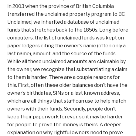
in 2003 when the province of British Columbia
transferred the unclaimed property program to BC
Unclaimed, we inherited a database of unclaimed
funds that stretches back to the 1850s. Long before
computers, the list of unclaimed funds was kept on
paper ledgers citing the owner’s name (often only a
last name), amount, and the source of the funds.
While all these unclaimed amounts are claimable by
the owner, we recognize that substantiating a claim
to them is harder. There are a couple reasons for
this. First, often these older balances don’t have the
owner’s birthdates, SINs or a last known address,
which are all things that staff can use to help match
owners with their funds. Secondly, people don’t
keep their paperwork forever, so it may be harder
for people to prove the money is theirs. A deeper
explanation on why rightful owners need to prove