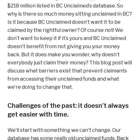
$218 million listed in BC Unclaimed’s database. So
why is there so much money sitting unclaimed in BC?
Is it because BC Unclaimed doesn’t want it to be
claimed by the rightful owner? Of course not! We
don’t want to keep it if it’s yours and BC Unclaimed
doesn’t benefit from not giving you your money
back. But it does make you wonder, why doesn’t
everybody just claim their money? This blog post will
discuss what barriers exist that prevent claimants
from accessing their unclaimed funds and what
we’re doing to change that.
Challenges of the past: it doesn’t always
get easier with time.
We’ll start with something we can’t change. Our
database has some really old unclaimed funds. Back