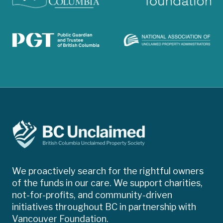
We proactively search for the rightful owners
of the funds in our care. We support charities,
not-for-profits, and community-driven
initiatives throughout BC in partnership with
Vancouver Foundation.