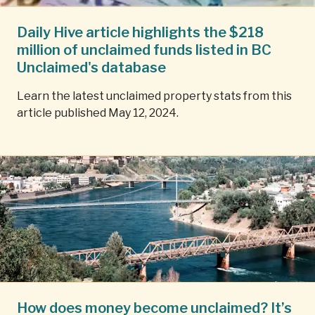
Daily Hive article highlights the $218
million of unclaimed funds listed in BC
Unclaimed's database
Learn the latest unclaimed property stats from this
article published May 12, 2024.
How does money become unclaimed? It’s