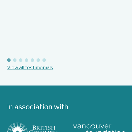
gr
Fl
Suc
View all testimonials
In association with