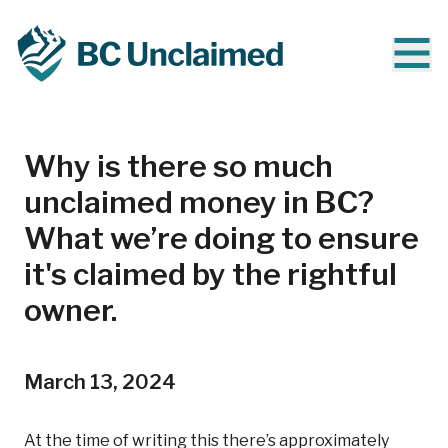
Why is there so much
unclaimed money in BC?
What we’re doing to ensure
it's claimed by the rightful
owner.
March 13, 2024
At the time of writing this there’s approximately