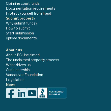
Claiming court funds
Documentation requirements
Protect yourself from fraud
Submit property
Why submit funds?
How to submit
Start submission
Upload documents
About us
About BC Unclaimed
The unclaimed property process
What drives us
Our leadership
Vancouver Foundation
Legislation
News