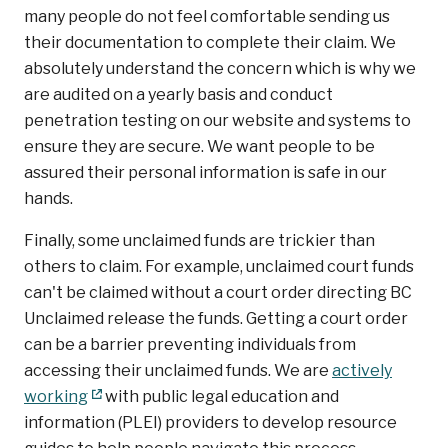
many people do not feel comfortable sending us
their documentation to complete their claim. We
absolutely understand the concern which is why we
are audited on a yearly basis and conduct
penetration testing on our website and systems to
ensure they are secure. We want people to be
assured their personal information is safe in our
hands.
Finally, some unclaimed funds are trickier than
others to claim. For example, unclaimed court funds
can't be claimed without a court order directing BC
Unclaimed release the funds. Getting a court order
can be a barrier preventing individuals from
accessing their unclaimed funds. We are
actively
working
with public legal education and
information (PLEI) providers to develop resource