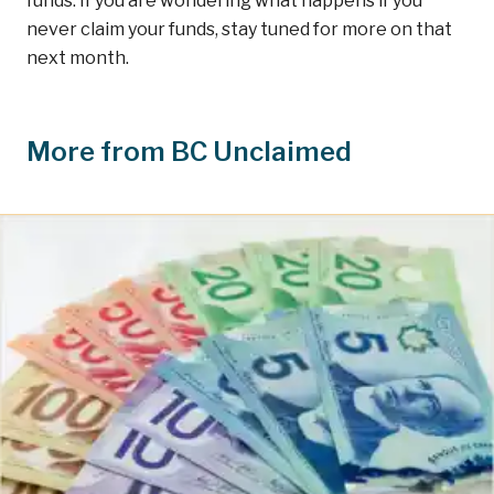
funds. If you are wondering what happens if you
never claim your funds, stay tuned for more on that
next month.
More from BC Unclaimed