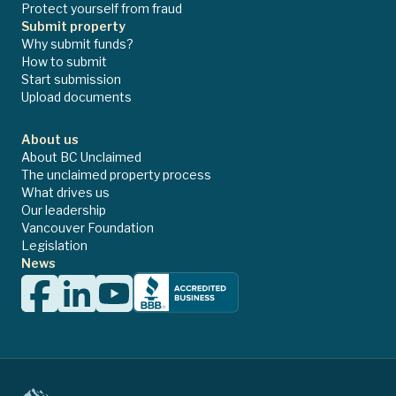
Protect yourself from fraud
Submit property
Why submit funds?
How to submit
Start submission
Upload documents
About us
About BC Unclaimed
The unclaimed property process
What drives us
Our leadership
Vancouver Foundation
Legislation
News