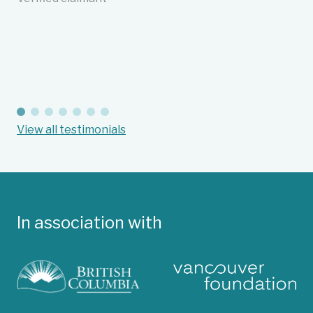
cu
in
an
Ba
Suc
View all testimonials
In association with