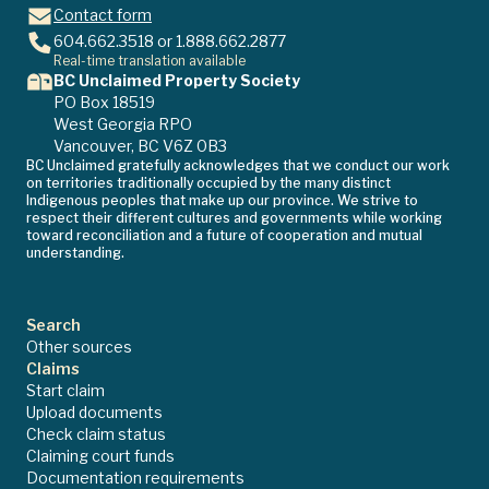
Contact form
604.662.3518
or
1.888.662.2877
Real-time translation available
BC Unclaimed Property Society
PO Box 18519
West Georgia RPO
Vancouver, BC V6Z 0B3
BC Unclaimed gratefully acknowledges that we conduct our work
on territories traditionally occupied by the many distinct
Indigenous peoples that make up our province. We strive to
respect their different cultures and governments while working
toward reconciliation and a future of cooperation and mutual
understanding.
Search
Other sources
Claims
Start claim
Upload documents
Check claim status
Claiming court funds
Documentation requirements