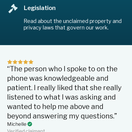
Legislation
Read about the unclaimed property and
privacy laws that govern our work.
“The person who I spoke to on the
“I
phone was knowledgeable and
qu
patient. I really liked that she really
su
listened to what I was asking and
we
wanted to help me above and
fa
beyond answering my questions.”
on
en
Michelle
Verified claimant