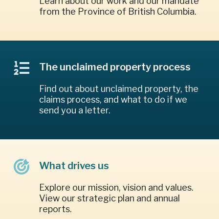
Learn about our work and our mandate
from the Province of British Columbia.
The unclaimed property process
Find out about unclaimed property, the
claims process, and what to do if we
send you a letter.
What drives us
Explore our mission, vision and values.
View our strategic plan and annual
reports.