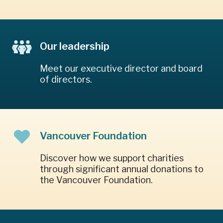
Our leadership
Meet our executive director and board
of directors.
Vancouver Foundation
Discover how we support charities
through significant annual donations to
the Vancouver Foundation.