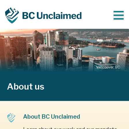
Vancouver, BC
About us
About BC Unclaimed