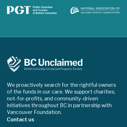
We proactively search for the rightful owners
of the funds in our care. We support charities,
not-for-profits, and community-driven
initiatives throughout BC in partnership with
Vancouver Foundation.
Contact us