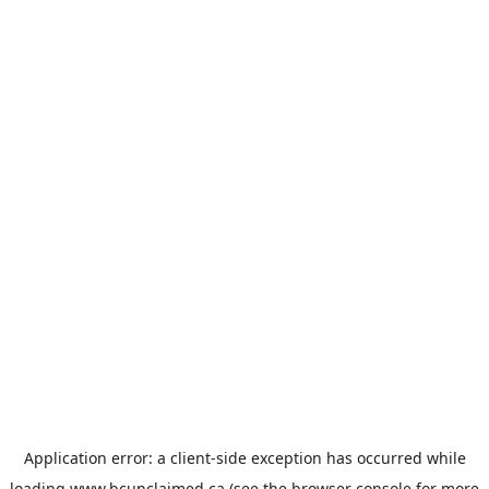
Application error: a
client
-side exception has occurred while
loading
www.bcunclaimed.ca
(see the
browser console
for more