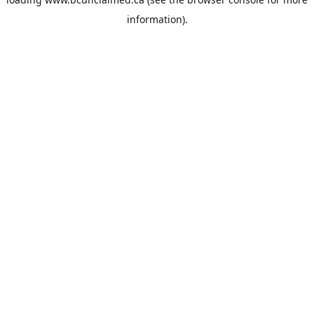
information).