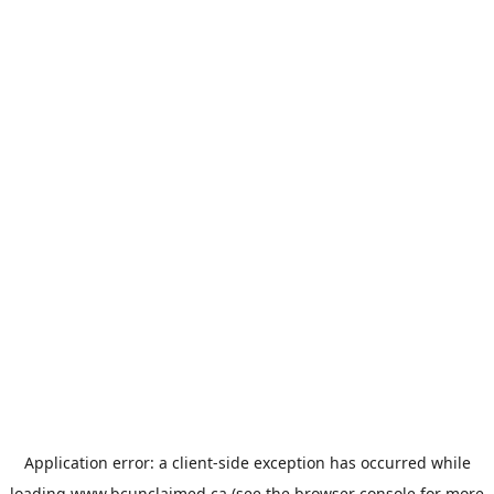
Application error: a
client
-side exception has occurred while
loading
www.bcunclaimed.ca
(see the
browser console
for more