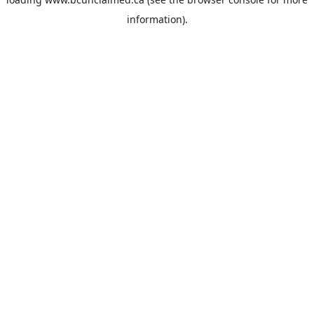
information).