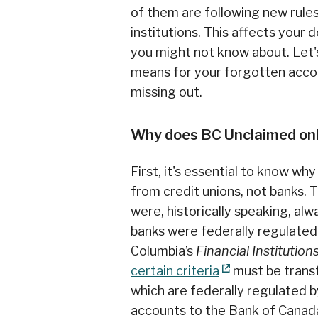
of them are following new rule
institutions. This affects you
you might not know about. Let'
means for your forgotten acco
missing out.
Why does BC Unclaimed onl
First, it's essential to know w
from credit unions, not banks. T
were, historically speaking, alw
banks were federally regulated.
Columbia’s
Financial Institution
certain criteria
must be transf
which are federally regulated 
accounts to the Bank of Canad