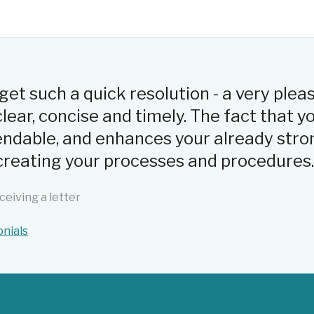
o get such a quick resolution - a very plea
ear, concise and timely. The fact that 
ndable, and enhances your already stro
n creating your processes and procedures.
ceiving a letter
onials