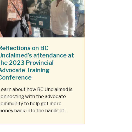
Reflections on BC
Unclaimed’s attendance at
the 2023 Provincial
Advocate Training
Conference
Learn about how BC Unclaimed is
connecting with the advocate
community to help get more
money back into the hands of
those who need it most.