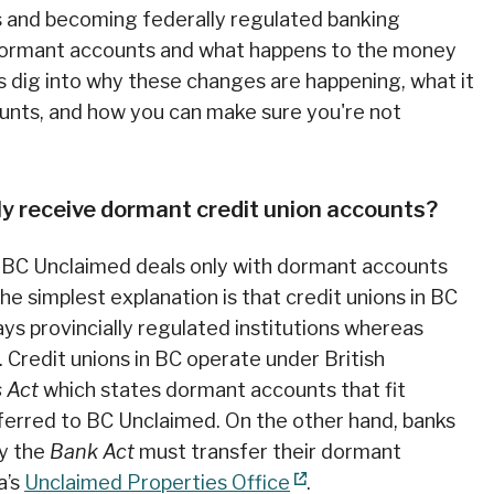
s and becoming federally regulated banking
r dormant accounts and what happens to the money
s dig into why these changes are happening, what it
unts, and how you can make sure you're not
y receive dormant credit union accounts?
hy BC Unclaimed deals only with dormant accounts
he simplest explanation is that credit unions in BC
ays provincially regulated institutions whereas
 Credit unions in BC operate under British
s Act
which states dormant accounts that fit
erred to BC Unclaimed. On the other hand, banks
by the
Bank Act
must transfer their dormant
a’s
Unclaimed Properties Office
.