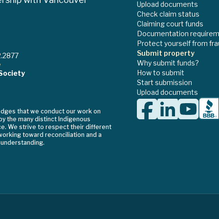
Upload documents
Check claim status
Claiming court funds
Documentation require
Protect yourself from fr
Submit property
2.2877
Why submit funds?
e
How to submit
Society
Start submission
Upload documents
edges that we conduct our work on
 by the many distinct Indigenous
. We strive to respect their different
orking toward reconciliation and a
 understanding.