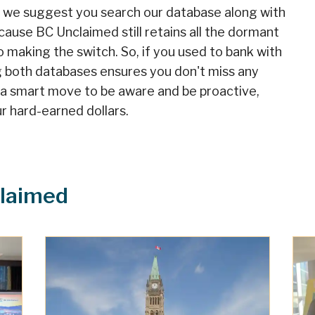
, we suggest you search our database along with
cause BC Unclaimed still retains all the dormant
o making the switch. So, if you used to bank with
g both databases ensures you don't miss any
s a smart move to be aware and be proactive,
r hard-earned dollars.
laimed