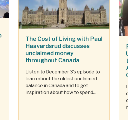
p
The Cost of Living with Paul
Haavardsrud discusses
unclaimed money
throughout Canada
Listen to December 3's episode to
learn about the oldest unclaimed
balance in Canada and to get
inspiration about how to spend
your unclaimed dollars.