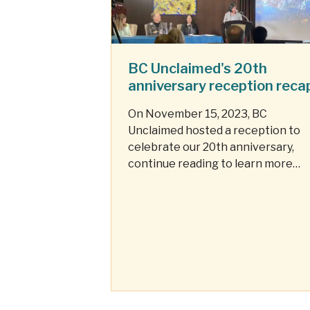
BC Unclaimed's 20th
anniversary reception reca
On November 15, 2023, BC
Unclaimed hosted a reception to
celebrate our 20th anniversary,
continue reading to learn more
about this special event.