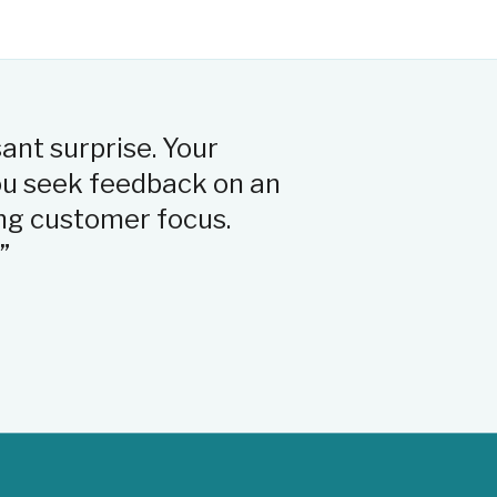
sant surprise. Your
“The person who 
you seek feedback on an
that she really 
ng customer focus.
answering my qu
”
Michelle
Verified claimant