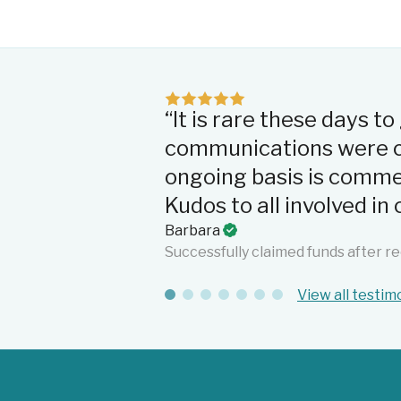
“It is rare these days t
communications were cl
ongoing basis is comme
Kudos to all involved i
Barbara
Successfully claimed funds after re
View all testim