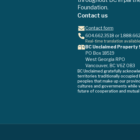
Foundation.
Contact us
Contact form
604.662.3518
or
1.888.66
Real-time translation availabl
BC Unclaimed Property 
PO Box 18519
West Georgia RPO
Vancouver, BC V6Z 0B3
BC Unclaimed gratefully acknowl
territories traditionally occupied
peoples that make up our province
cultures and governments while w
future of cooperation and mutual