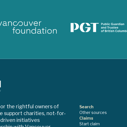
or the rightful owners of
Search
Other sources
e support charities, not-for-
Claims
riven initiatives
Start claim
ership with Vancouver