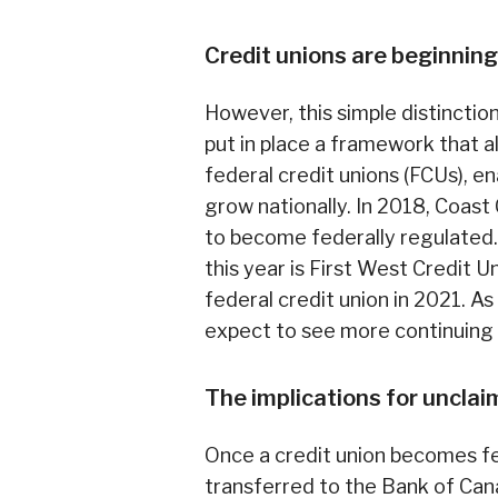
Credit unions are beginning
However, this simple distinct
put in place a framework that a
federal credit unions (FCUs), e
grow nationally. In 2018, Coas
to become federally regulated. 
this year is First West Credit 
federal credit union in 2021. As
expect to see more continuing 
The implications for unclai
Once a credit union becomes fe
transferred to the Bank of Cana