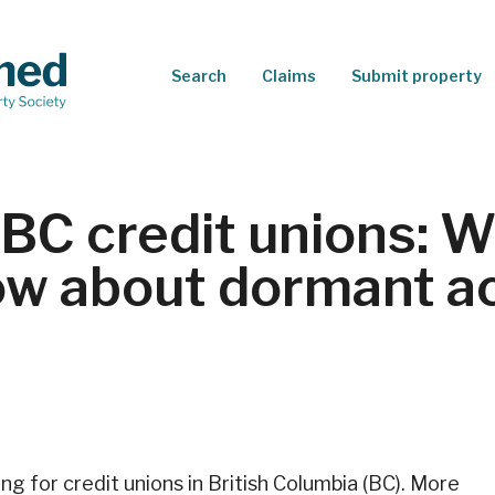
Search
Claims
Submit property
BC credit unions: 
ow about dormant a
ng for credit unions in British Columbia (BC). More