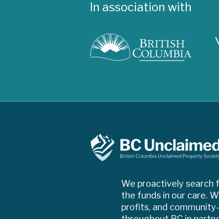
In association with
We proactively search f
the funds in our care. W
profits, and community-d
throughout BC in partn