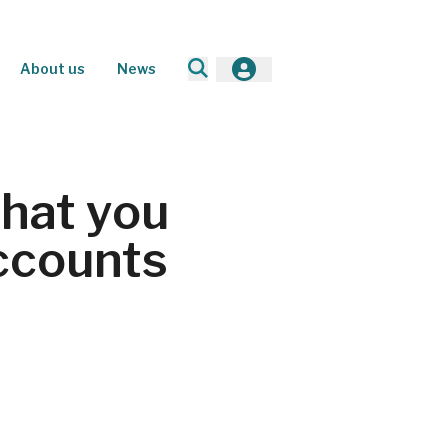
About us
News
What you
ccounts