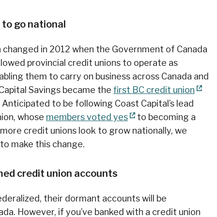
 to go national
ion changed in 2012 when the Government of Canada
llowed provincial credit unions to operate as
nabling them to carry on business across Canada and
t Capital Savings became the
first BC credit union
Anticipated to be following Coast Capital’s lead
Union, whose
members voted yes
to becoming a
 more credit unions look to grow nationally, we
to make this change.
med credit union accounts
deralized, their dormant accounts will be
da. However, if you’ve banked with a credit union