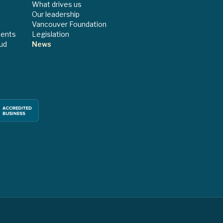
What drives us
Our leadership
Vancouver Foundation
ments
Legislation
aud
News