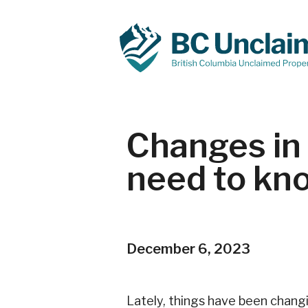
Changes in 
need to kn
December 6, 2023
Lately, things have been changi