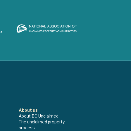
About us
About BC Unclaimed
The unclaimed property
process