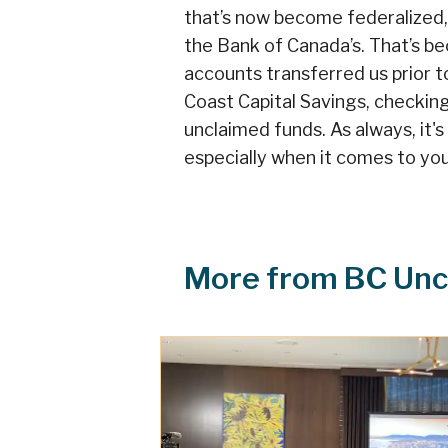
that’s now become federalized
the Bank of Canada’s. That’s be
accounts transferred us prior t
Coast Capital Savings, checkin
unclaimed funds. As always, it'
especially when it comes to you
More from BC Unc