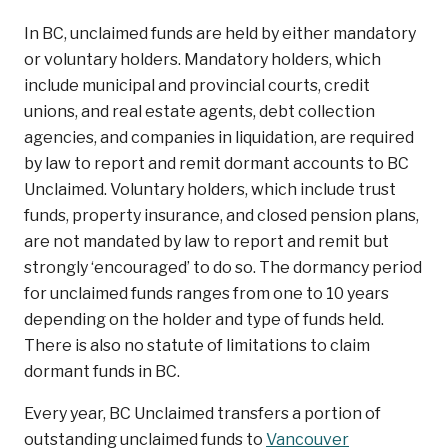
In BC, unclaimed funds are held by either mandatory
or voluntary holders. Mandatory holders, which
include municipal and provincial courts, credit
unions, and real estate agents, debt collection
agencies, and companies in liquidation, are required
by law to report and remit dormant accounts to BC
Unclaimed. Voluntary holders, which include trust
funds, property insurance, and closed pension plans,
are not mandated by law to report and remit but
strongly ‘encouraged’ to do so. The dormancy period
for unclaimed funds ranges from one to 10 years
depending on the holder and type of funds held.
There is also no statute of limitations to claim
dormant funds in BC.
Every year, BC Unclaimed transfers a portion of
outstanding unclaimed funds to
Vancouver