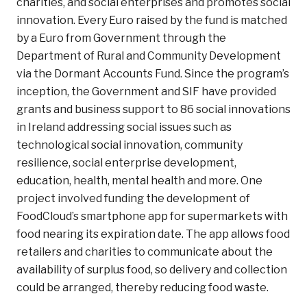
charities, and social enterprises and promotes social
innovation. Every Euro raised by the fund is matched
by a Euro from Government through the
Department of Rural and Community Development
via the Dormant Accounts Fund. Since the program’s
inception, the Government and SIF have provided
grants and business support to 86 social innovations
in Ireland addressing social issues such as
technological social innovation, community
resilience, social enterprise development,
education, health, mental health and more. One
project involved funding the development of
FoodCloud’s smartphone app for supermarkets with
food nearing its expiration date. The app allows food
retailers and charities to communicate about the
availability of surplus food, so delivery and collection
could be arranged, thereby reducing food waste.