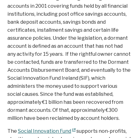
accounts in 2001 covering funds held by all financial
institutions, including post office savings accounts,
bank deposit accounts, savings bonds and
certificates, installment savings and certain life
assurance policies. Under the legislation, a dormant
account is defined as an account that has not had
any activity for 15 years. If the rightful owner cannot
be contacted, funds are transferred to the Dormant
Accounts Disbursement Board, and eventually to the
Social Innovation Fund Ireland (SIF), which
administers the money used to support various
social causes. Since the fund was established,
approximately €1 billion has been recovered from
dormant accounts. Of that, approximately €300
million have been reclaimed by account holders.
The
Social Innovation Fund
supports non-profits,