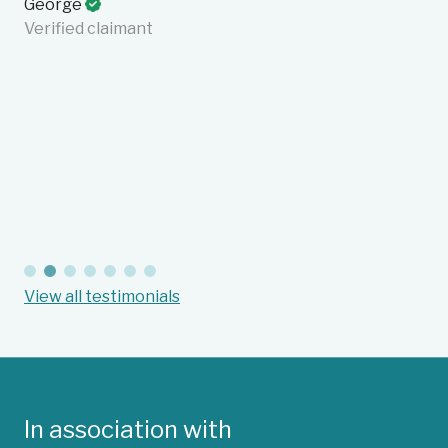
George
fa
Verified claimant
on
en
cu
in
an
Ba
Suc
View all testimonials
In association with