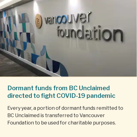
Dormant funds from BC Unclaimed
directed to fight COVID-19 pandemic
Every year, a portion of dormant funds remitted to
BC Unclaimed is transferred to Vancouver
Foundation to be used for charitable purposes.