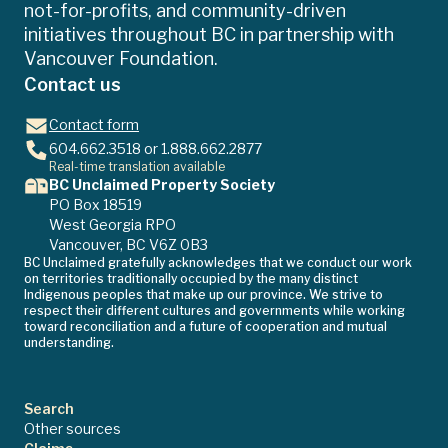
not-for-profits, and community-driven
initiatives throughout BC in partnership with
Vancouver Foundation.
Contact us
Contact form
604.662.3518
or
1.888.662.2877
Real-time translation available
BC Unclaimed Property Society
PO Box 18519
West Georgia RPO
Vancouver, BC V6Z 0B3
BC Unclaimed gratefully acknowledges that we conduct our work
on territories traditionally occupied by the many distinct
Indigenous peoples that make up our province. We strive to
respect their different cultures and governments while working
toward reconciliation and a future of cooperation and mutual
understanding.
Search
Other sources