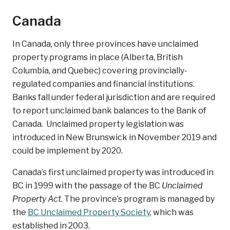
Canada
In Canada, only three provinces have unclaimed
property programs in place (Alberta, British
Columbia, and Quebec) covering provincially-
regulated companies and financial institutions.
Banks fall under federal jurisdiction and are required
to report unclaimed bank balances to the Bank of
Canada. Unclaimed property legislation was
introduced in New Brunswick in November 2019 and
could be implement by 2020.
Canada’s first unclaimed property was introduced in
BC in 1999 with the passage of the BC
Unclaimed
Property Act
. The province’s program is managed by
the
BC Unclaimed Property Society
, which was
established in 2003.