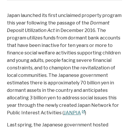
Japan launched its first unclaimed property program
this year following the passage of the
Dormant
Deposit Utilization Act
in December 2016. The
program utilizes funds from dormant bank accounts
that have been inactive for ten years or more to
finance social welfare activities supporting children
and young adults, people facing severe financial
constraints, and to champion the revitalization of
local communities. The Japanese government
estimates there is approximately 70 billion yen in
dormant assets in the country and anticipates
allocating 3 billion yen to address social issues this
year through the newly created Japan Network for
Public Interest Activities (
JANPIA
)
Last spring, the Japanese government hosted