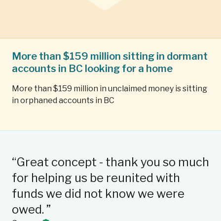
More than $159 million sitting in dormant
accounts in BC looking for a home
More than $159 million in unclaimed money is sitting
in orphaned accounts in BC
“Great concept - thank you so much
“I
for helping us be reunited with
qu
C
funds we did not know we were
su
owed. ”
we