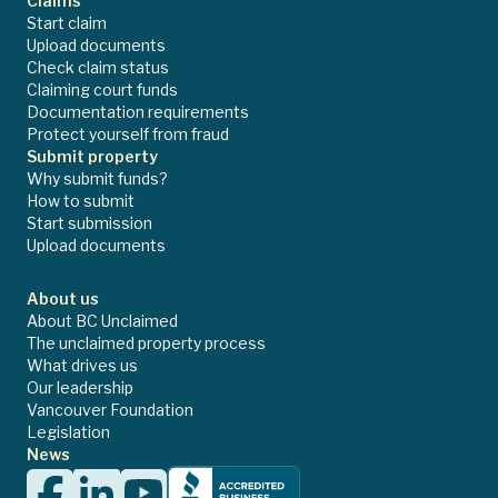
Claims
Start claim
Upload documents
Check claim status
Claiming court funds
Documentation requirements
Protect yourself from fraud
Submit property
Why submit funds?
How to submit
Start submission
Upload documents
About us
About BC Unclaimed
The unclaimed property process
What drives us
Our leadership
Vancouver Foundation
Legislation
News