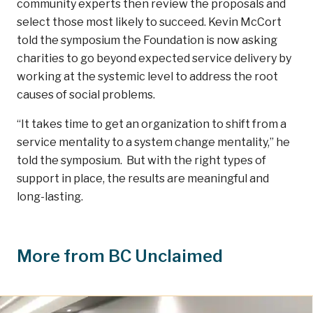
community experts then review the proposals and
select those most likely to succeed. Kevin McCort
told the symposium the Foundation is now asking
charities to go beyond expected service delivery by
working at the systemic level to address the root
causes of social problems.
“It takes time to get an organization to shift from a
service mentality to a system change mentality,” he
told the symposium. But with the right types of
support in place, the results are meaningful and
long-lasting.
More from BC Unclaimed