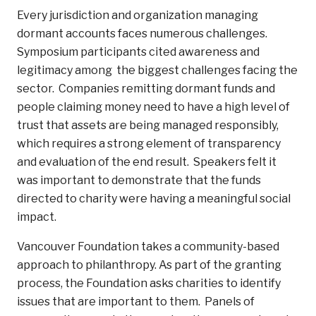
Every jurisdiction and organization managing
dormant accounts faces numerous challenges.
Symposium participants cited awareness and
legitimacy among the biggest challenges facing the
sector. Companies remitting dormant funds and
people claiming money need to have a high level of
trust that assets are being managed responsibly,
which requires a strong element of transparency
and evaluation of the end result. Speakers felt it
was important to demonstrate that the funds
directed to charity were having a meaningful social
impact.
Vancouver Foundation takes a community-based
approach to philanthropy. As part of the granting
process, the Foundation asks charities to identify
issues that are important to them. Panels of