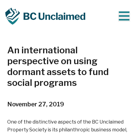
An international
perspective on using
dormant assets to fund
social programs
November 27, 2019
One of the distinctive aspects of the BC Unclaimed
Property Society is its philanthropic business model,