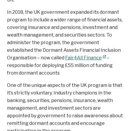
In 2018, the UK government expanded its dormant
program to include a wider range of financial assets,
covering insurance and pensions, investment and
wealth management, and securities sectors. To
administer the program, the government
established the Dormant Assets Financial Inclusion
Organisation – now called
Fair4All Finance
–
responsible for deploying £55 million of funding
from dormant accounts
One of the unique aspects of the UK program is that
it’s strictly voluntary. Industry champions in the
banking, securities, pensions, insurance, wealth
management, and investment sectors are
appointed by government to raise awareness about
remitting dormant accounts and encourage
participation in the program.