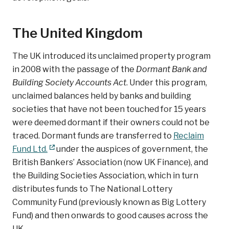
The United Kingdom
The UK introduced its unclaimed property program
in 2008 with the passage of the
Dormant Bank and
Building Society Accounts Act
. Under this program,
unclaimed balances held by banks and building
societies that have not been touched for 15 years
were deemed dormant if their owners could not be
traced. Dormant funds are transferred to
Reclaim
Fund Ltd.
under the auspices of government, the
British Bankers’ Association (now UK Finance), and
the Building Societies Association, which in turn
distributes funds to The National Lottery
Community Fund (previously known as Big Lottery
Fund) and then onwards to good causes across the
UK.