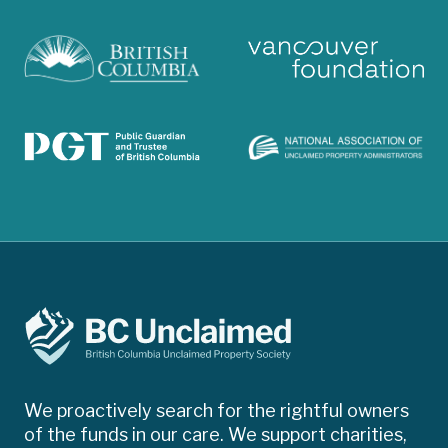
We proactively search for the rightful owners
of the funds in our care. We support charities,