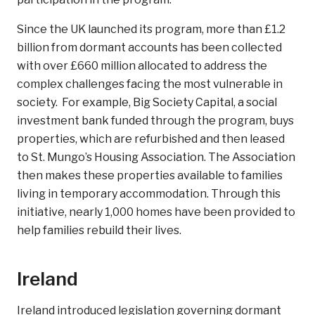
Since the UK launched its program, more than £1.2
billion from dormant accounts has been collected
with over £660 million allocated to address the
complex challenges facing the most vulnerable in
society. For example, Big Society Capital, a social
investment bank funded through the program, buys
properties, which are refurbished and then leased
to St. Mungo’s Housing Association. The Association
then makes these properties available to families
living in temporary accommodation. Through this
initiative, nearly 1,000 homes have been provided to
help families rebuild their lives.
Ireland
Ireland introduced legislation governing dormant