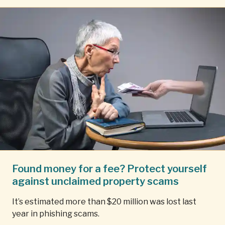
Found money for a fee? Protect yourself
against unclaimed property scams
It’s estimated more than $20 million was lost last
year in phishing scams.