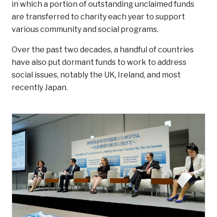
in which a portion of outstanding unclaimed funds
are transferred to charity each year to support
various community and social programs.
Over the past two decades, a handful of countries
have also put dormant funds to work to address
social issues, notably the UK, Ireland, and most
recently Japan.