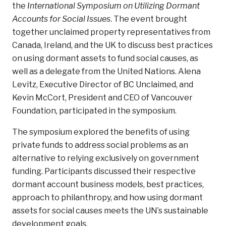
the
International Symposium on Utilizing Dormant
Accounts for Social Issues
. The event brought
together unclaimed property representatives from
Canada, Ireland, and the UK to discuss best practices
on using dormant assets to fund social causes, as
well as a delegate from the United Nations. Alena
Levitz, Executive Director of BC Unclaimed, and
Kevin McCort, President and CEO of Vancouver
Foundation, participated in the symposium.
The symposium explored the benefits of using
private funds to address social problems as an
alternative to relying exclusively on government
funding. Participants discussed their respective
dormant account business models, best practices,
approach to philanthropy, and how using dormant
assets for social causes meets the UN’s sustainable
development goals.