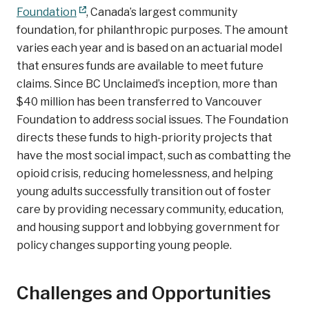
Foundation
, Canada’s largest community
foundation, for philanthropic purposes. The amount
varies each year and is based on an actuarial model
that ensures funds are available to meet future
claims. Since BC Unclaimed’s inception, more than
$40 million has been transferred to Vancouver
Foundation to address social issues. The Foundation
directs these funds to high-priority projects that
have the most social impact, such as combatting the
opioid crisis, reducing homelessness, and helping
young adults successfully transition out of foster
care by providing necessary community, education,
and housing support and lobbying government for
policy changes supporting young people.
Challenges and Opportunities